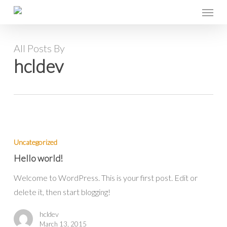
Menu
Skip
to
main
All Posts By
content
hcldev
Hello
world!
Uncategorized
Hello world!
Welcome to WordPress. This is your first post. Edit or
delete it, then start blogging!
hcldev
March 13, 2015