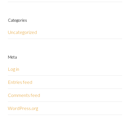
Categories
Uncategorized
Meta
Log in
Entries feed
Comments feed
WordPress.org