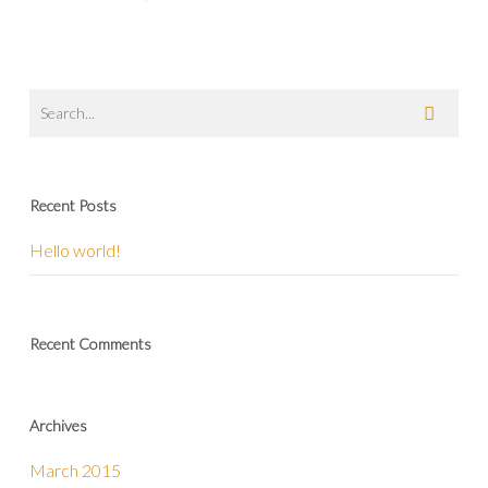
Recent Posts
Hello world!
Recent Comments
Archives
March 2015